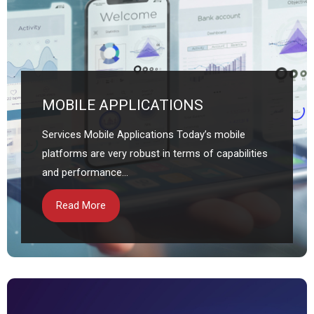
MOBILE APPLICATIONS
Services Mobile Applications Today’s mobile
platforms are very robust in terms of capabilities
and performance...
Read More