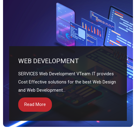
WEB DEVELOPMENT
SERVICES Web Development VTeam IT provides
Cost Effective solutions for the best Web Design
and Web Development...
Read More