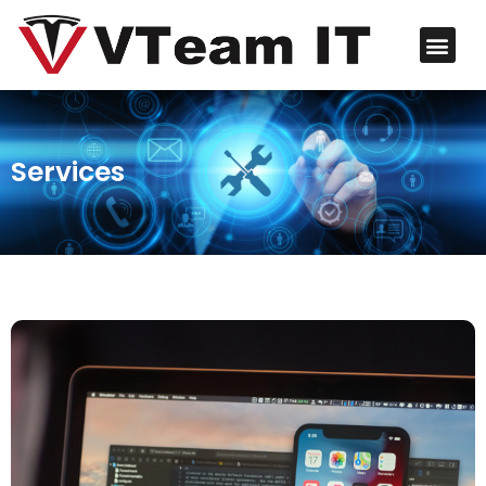
Services