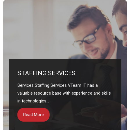
STAFFING SERVICES
Services Staffing Services VTeam IT has a
valuable resource base with experience and skills
in technologies...
Read More