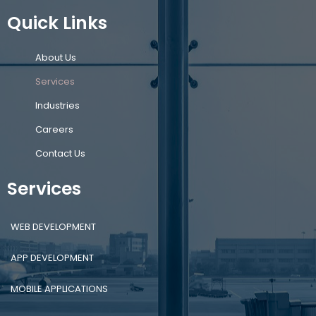
Quick Links
About Us
Services
Industries
Careers
Contact Us
Services
WEB DEVELOPMENT
APP DEVELOPMENT
MOBILE APPLICATIONS