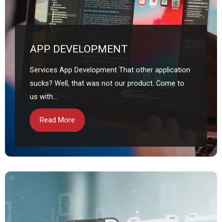
APP DEVELOPMENT
Services App Development That other application
sucks? Well, that was not our product. Come to
us with...
Read More