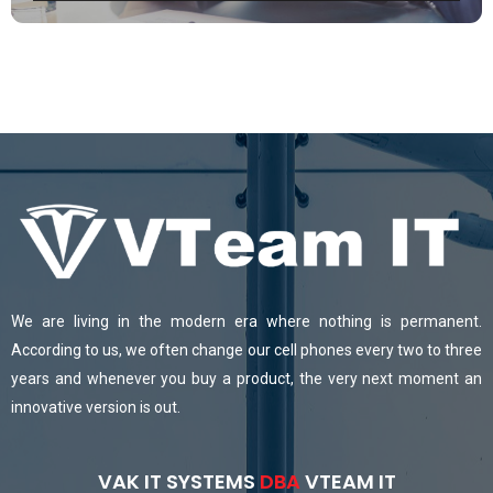
We are living in the modern era where nothing is permanent.
According to us, we often change our cell phones every two to three
years and whenever you buy a product, the very next moment an
innovative version is out.
VAK IT SYSTEMS
DBA
VTEAM IT