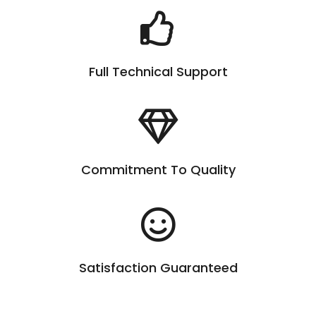
Full Technical Support
Commitment To Quality
Satisfaction Guaranteed