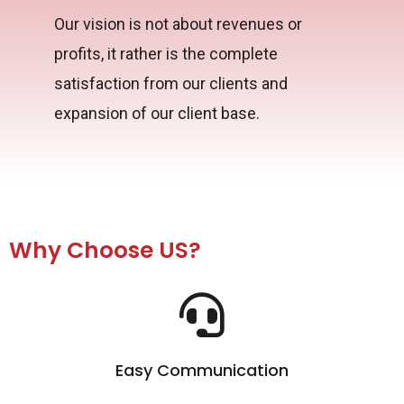
Our vision is not about revenues or
profits, it rather is the complete
satisfaction from our clients and
expansion of our client base.
Why Choose US?
Easy Communication