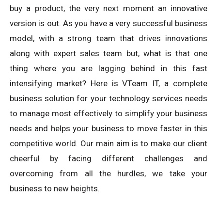
buy a product, the very next moment an innovative
version is out. As you have a very successful business
model, with a strong team that drives innovations
along with expert sales team but, what is that one
thing where you are lagging behind in this fast
intensifying market? Here is VTeam IT, a complete
business solution for your technology services needs
to manage most effectively to simplify your business
needs and helps your business to move faster in this
competitive world. Our main aim is to make our client
cheerful by facing different challenges and
overcoming from all the hurdles, we take your
business to new heights.