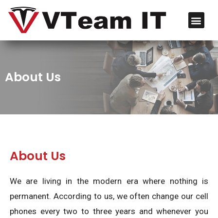
About Us
About Us
We are living in the modern era where nothing is
permanent. According to us, we often change our cell
phones every two to three years and whenever you