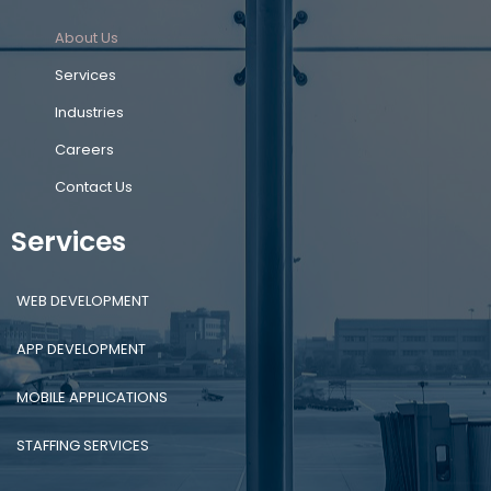
About Us
Services
Industries
Careers
Contact Us
Services
WEB DEVELOPMENT
APP DEVELOPMENT
MOBILE APPLICATIONS
STAFFING SERVICES