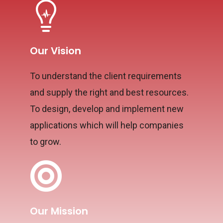
Our Vision
To understand the client requirements
and supply the right and best resources.
To design, develop and implement new
applications which will help companies
to grow.
Our Mission