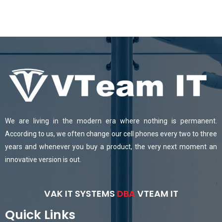
We are living in the modern era where nothing is permanent.
According to us, we often change our cell phones every two to three
years and whenever you buy a product, the very next moment an
innovative version is out.
VAK IT SYSTEMS
DBA
VTEAM IT
Quick Links