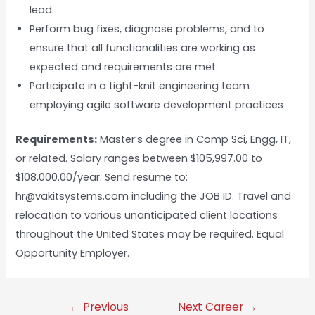
lead.
Perform bug fixes, diagnose problems, and to
ensure that all functionalities are working as
expected and requirements are met.
Participate in a tight-knit engineering team
employing agile software development practices
Requirements:
Master’s degree in Comp Sci, Engg, IT,
or related. Salary ranges between $105,997.00 to
$108,000.00/year. Send resume to:
hr@vakitsystems.com including the JOB ID. Travel and
relocation to various unanticipated client locations
throughout the United States may be required. Equal
Opportunity Employer.
←
Previous
Next Career
→