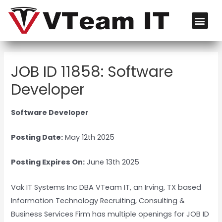
JOB ID 11858: Software
Developer
Software Developer
Posting Date:
May 12th 2025
Posting Expires On:
June 13th 2025
Vak IT Systems Inc DBA VTeam IT, an Irving, TX based
Information Technology Recruiting, Consulting &
Business Services Firm has multiple openings for JOB ID