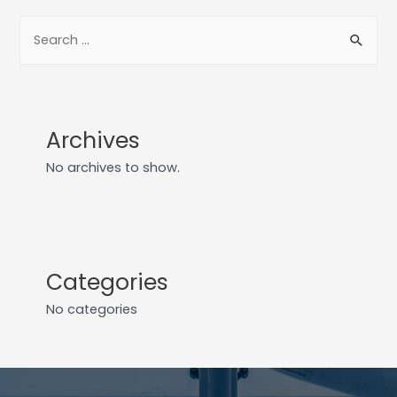
Archives
No archives to show.
Categories
No categories