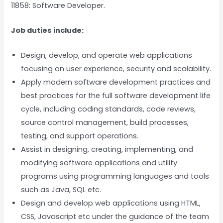
11858: Software Developer.
Job duties include:
Design, develop, and operate web applications
focusing on user experience, security and scalability.
Apply modern software development practices and
best practices for the full software development life
cycle, including coding standards, code reviews,
source control management, build processes,
testing, and support operations.
Assist in designing, creating, implementing, and
modifying software applications and utility
programs using programming languages and tools
such as Java, SQL etc.
Design and develop web applications using HTML,
CSS, Javascript etc under the guidance of the team