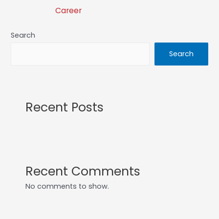
Career
Search
Search
Recent Posts
Recent Comments
No comments to show.