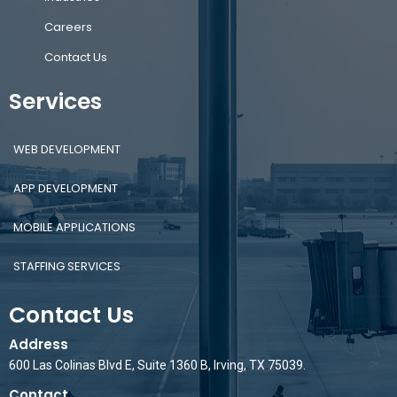
Careers
Contact Us
Services
WEB DEVELOPMENT
APP DEVELOPMENT
MOBILE APPLICATIONS
STAFFING SERVICES
Contact Us
Address
600 Las Colinas Blvd E, Suite 1360 B, Irving, TX 75039.
Contact