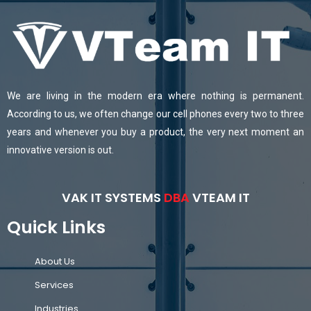
We are living in the modern era where nothing is permanent.
According to us, we often change our cell phones every two to three
years and whenever you buy a product, the very next moment an
innovative version is out.
VAK IT SYSTEMS
DBA
VTEAM IT
Quick Links
About Us
Services
Industries