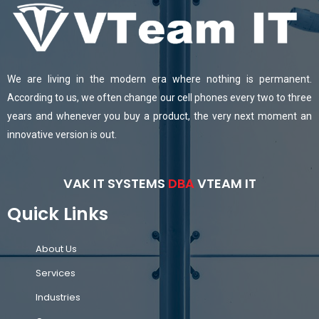
We are living in the modern era where nothing is permanent.
According to us, we often change our cell phones every two to three
years and whenever you buy a product, the very next moment an
innovative version is out.
VAK IT SYSTEMS
DBA
VTEAM IT
Quick Links
About Us
Services
Industries