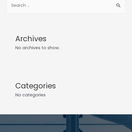
Archives
No archives to show.
Categories
No categories