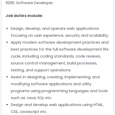
11290: Software Developer.
Job duties include:
Design, develop, and operate web applications
focusing on user experience, security and scalability.
Apply modern software development practices and
best practices for the full software development life
cycle, including coding standards, code reviews,
source control management, build processes,
testing, and support operations.
Assist in designing, creating, implementing, and
modifying software applications and utility
programs using programming languages and tools
such as Java, SQL etc.
Design and develop web applications using HTML,
CSS, Javascript etc.