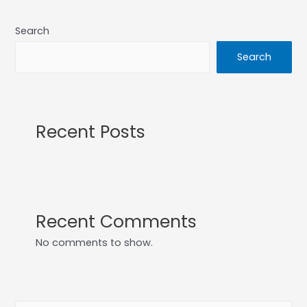
Search
Search
Recent Posts
Recent Comments
No comments to show.