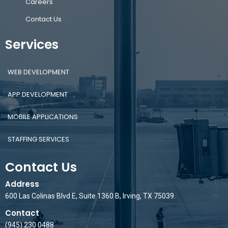
Careers
Contact Us
Services
WEB DEVELOPMENT
APP DEVELOPMENT
MOBILE APPLICATIONS
STAFFING SERVICES
Contact Us
Address
600 Las Colinas Blvd E, Suite 1360 B, Irving, TX 75039.
Contact
(945) 230 0488