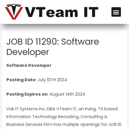
JOB ID 11290: Software
Developer
Software Developer
Posting Date:
July 10TH 2024
Posting Expires on
: August 14th 2024
Vak IT Systems Inc, DBA VTeam IT, an Irving, TX based
Information Technology Recruiting, Consulting &
Business Services Firm has multiple openings for JOB ID