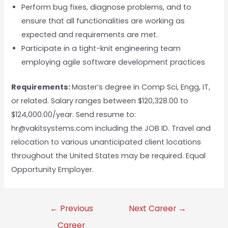
Perform bug fixes, diagnose problems, and to
ensure that all functionalities are working as
expected and requirements are met.
Participate in a tight-knit engineering team
employing agile software development practices
Requirements:
Master’s degree in Comp Sci, Engg, IT,
or related. Salary ranges between $120,328.00 to
$124,000.00/year. Send resume to:
hr@vakitsystems.com including the JOB ID. Travel and
relocation to various unanticipated client locations
throughout the United States may be required. Equal
Opportunity Employer.
←
Previous
Next Career
→
Career